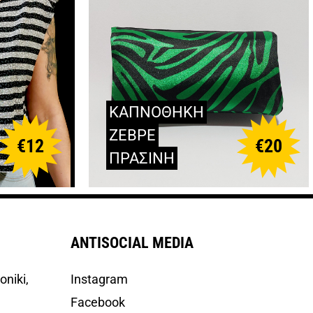
ΚΑΠΝΟΘΗΚΗ
ΖΕΒΡΕ
€
12
€
20
ΠΡΑΣΙΝΗ
ANTISOCIAL MEDIA
oniki,
Instagram
Facebook