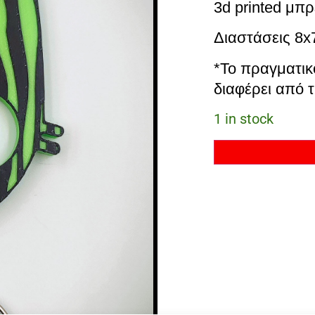
3d printed μπρ
Διαστάσεις 8
*Το πραγματικ
διαφέρει από τ
1 in stock