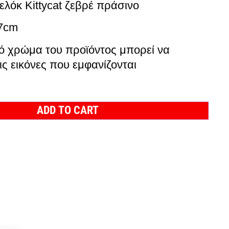
ελόκ Kittycat ζεβρέ πράσινο
x7cm
ό χρώμα του προϊόντος μπορεί να
ις εικόνες που εμφανίζονται
ADD TO CART