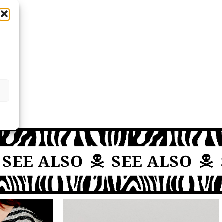
EE ALSO
SEE ALSO
S