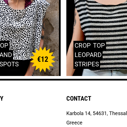
TOP
CROP
TOP
AND
LEOPARD
€
12
SPOTS
STRIPES
Y
CONTACT
Κarbola 14, 54631, Thessal
Greece