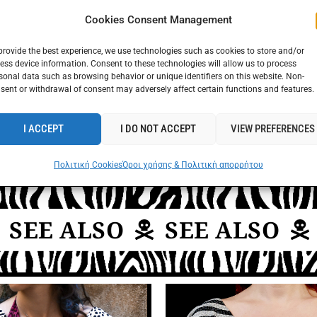
Cookies Consent Management
provide the best experience, we use technologies such as cookies to store and/or
ess device information. Consent to these technologies will allow us to process
sonal data such as browsing behavior or unique identifiers on this website. Non-
sent or withdrawal of consent may adversely affect certain functions and features.
I ACCEPT
I DO NOT ACCEPT
VIEW PREFERENCES
Πολιτική Cookies
Όροι χρήσης & Πολιτική απορρήτου
EE ALSO
SEE ALSO
S