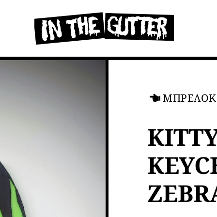
ΜΠΡΕΛΟΚ
KITT
KEYC
ZEBR