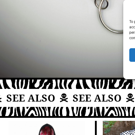
To 
acc
per
con
SEE ALSO
SEE ALSO
S