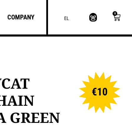
0
COMPANY
EL
YCAT
€
10
HAIN
A GREEN