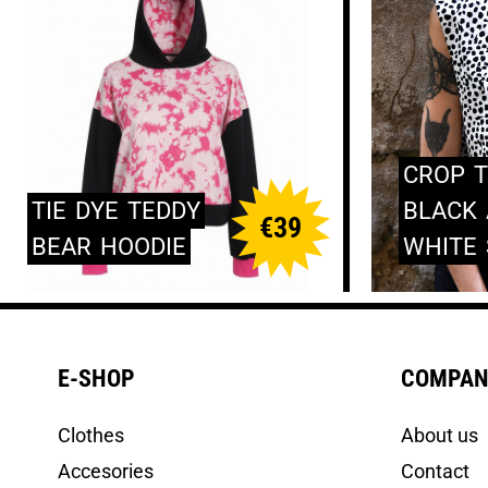
CROP
TIE
DYE
TEDDY
BLACK
€
39
BEAR
HOODIE
WHITE
E-SHOP
COMPAN
Clothes
About us
Accesories
Contact