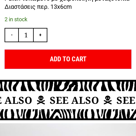
Διαστάσεις περ. 13x6cm
2 in stock
-
+
ADD TO CART
 ALSO
SEE ALSO
SEE