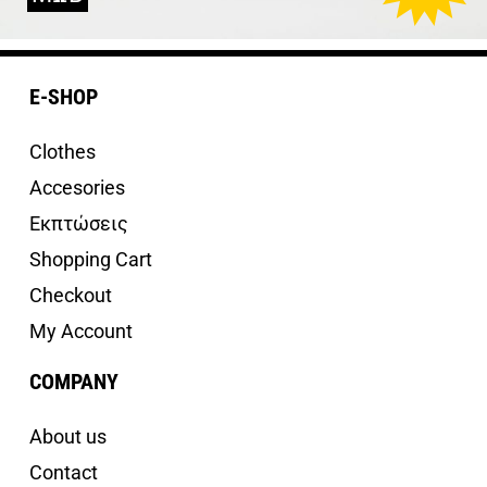
E-SHOP
Clothes
Accesories
Εκπτώσεις
Shopping Cart
Checkout
My Account
COMPANY
About us
Contact