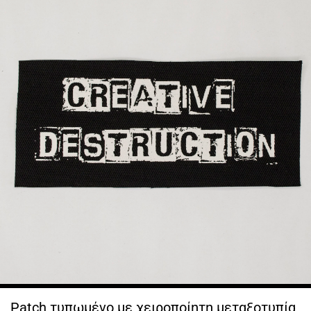
Patch τυπωμένο με χειροποίητη μεταξοτυπία