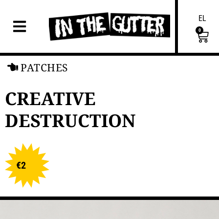
EL
0
PATCHES
CREATIVE
DESTRUCTION
€
2