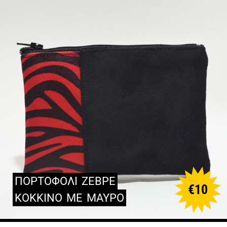
ΠΟΡΤΟΦΟΛΙ
ΖΕΒΡΕ
€
10
ΚΟΚΚΙΝΟ
ΜΕ
ΜΑΥΡΟ