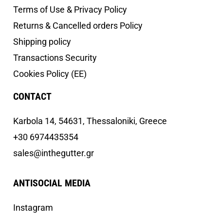
Terms of Use & Privacy Policy
Returns & Cancelled orders Policy
Shipping policy
Transactions Security
Cookies Policy (EE)
CONTACT
Κarbola 14, 54631, Thessaloniki, Greece
+30 6974435354
sales@inthegutter.gr
ANTISOCIAL MEDIA
Instagram