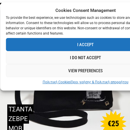
Cookies Consent Management
To provide the best experience, we use technologies such as cookies to store a
information. Consent to these technologies will allow us to process personal d
behavior or unique identifiers on this website. Non-consent or withdrawal of c
affect certain functions and features.
I ACCEPT
I DO NOT ACCEPT
VIEW PREFERENCES
Πολιτική Cookies
Όροι χρήσης & Πολιτική απορρήτου
ΤΣΑΝΤΑ
ΖΕΒΡΕ
€
25
ΜΩΒ