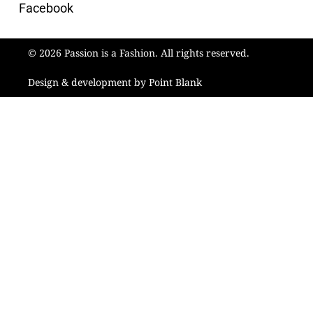
Facebook
© 2026 Passion is a Fashion. All rights reserved.
Design & development by Point Blank