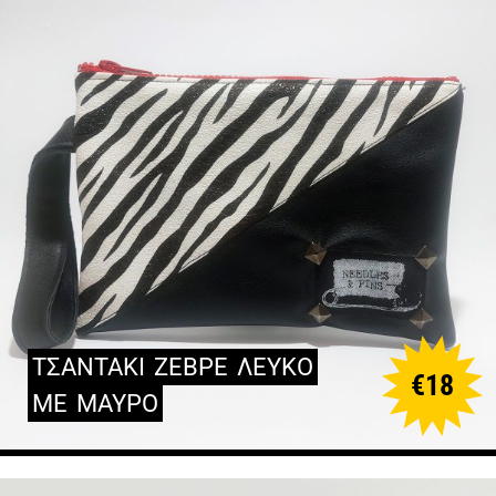
ΤΣΑΝΤΑΚΙ
ΖΕΒΡΕ
ΛΕΥΚΟ
€
18
ΜΕ
ΜΑΥΡΟ