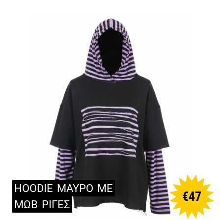
HOODIE
ΜΑΥΡΟ
ΜΕ
€
47
ΜΩΒ
ΡΙΓΕΣ