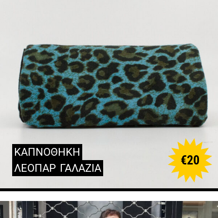
ΚΑΠΝΟΘΗΚΗ
€
20
ΛΕΟΠΑΡ
ΓΑΛΑΖΙΑ