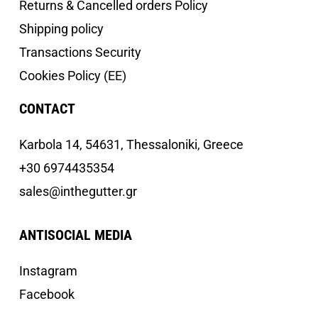
Returns & Cancelled orders Policy
Shipping policy
Transactions Security
Cookies Policy (EE)
CONTACT
Κarbola 14, 54631, Thessaloniki, Greece
+30 6974435354
sales@inthegutter.gr
ANTISOCIAL MEDIA
Instagram
Facebook