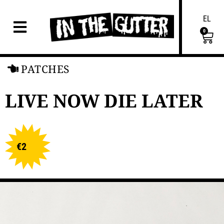
EL
0
PATCHES
LIVE NOW DIE LATER
€
2