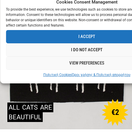
Cookies Consent Management
To provide the best experience, we use technologies such as cookies to store a
information. Consent to these technologies will allow us to process personal d
behavior or unique identifiers on this website. Non-consent or withdrawal of c
affect certain functions and features.
I ACCEPT
I DO NOT ACCEPT
VIEW PREFERENCES
Πολιτική Cookies
Όροι χρήσης & Πολιτική απορρήτου
ALL
CATS
ARE
€
2
BEAUTIFUL