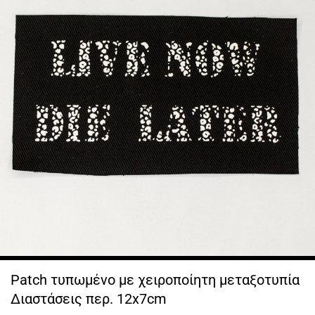
Patch τυπωμένο με χειροποίητη μεταξοτυπία
Διαστάσεις περ. 12x7cm