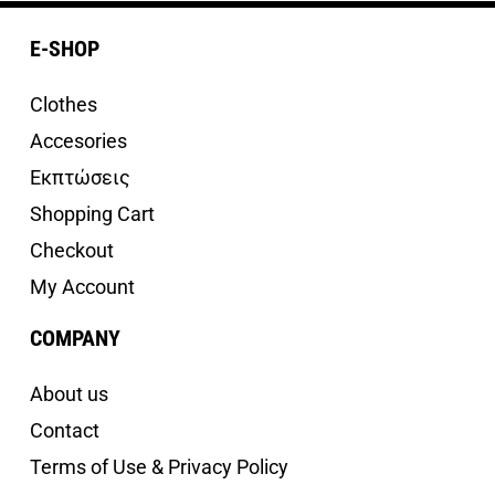
E-SHOP
Clothes
Accesories
Εκπτώσεις
Shopping Cart
Checkout
My Account
COMPANY
About us
Contact
Terms of Use & Privacy Policy