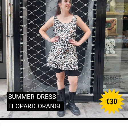
SUMMER
DRESS
€
30
LEOPARD
ORANGE