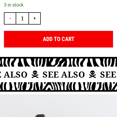
3 in stock
-
+
ADD TO CART
 ALSO
SEE ALSO
SEE