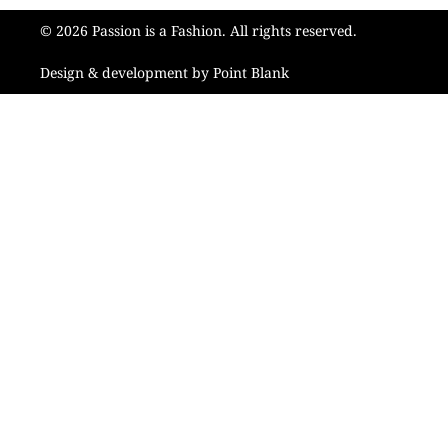
© 2026 Passion is a Fashion. All rights reserved.
Design & development by Point Blank