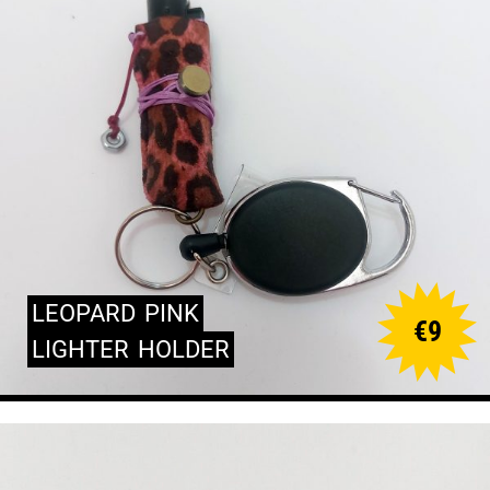
LEOPARD
PINK
€
9
LIGHTER
HOLDER