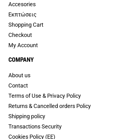
Accesories
Εκπτώσεις
Shopping Cart
Checkout
My Account
COMPANY
About us
Contact
Terms of Use & Privacy Policy
Returns & Cancelled orders Policy
Shipping policy
Transactions Security
Cookies Policy (EE)