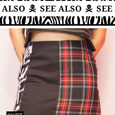
 ALSO
SEE ALSO
SEE 