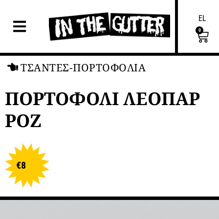
EL
0
ΤΣΑΝΤΕΣ-ΠΟΡΤΟΦΟΛΙΑ
ΠΟΡΤΟΦΟΛΙ ΛΕΟΠΑΡ
ΡΟΖ
€
8