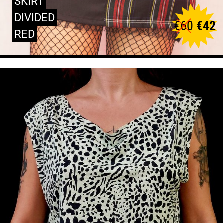
SKIRT
DIVIDED
€
60
€
42
RED