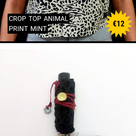
CROP
TOP
ANIMAL
€
12
PRINT
MINT