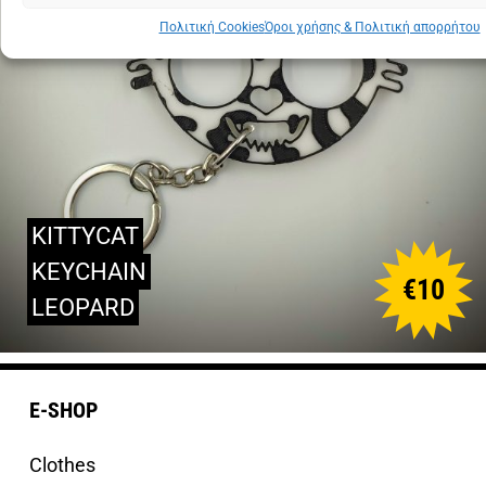
Πολιτική Cookies
Όροι χρήσης & Πολιτική απορρήτου
KITTYCAT
KEYCHAIN
€
10
LEOPARD
E-SHOP
Clothes