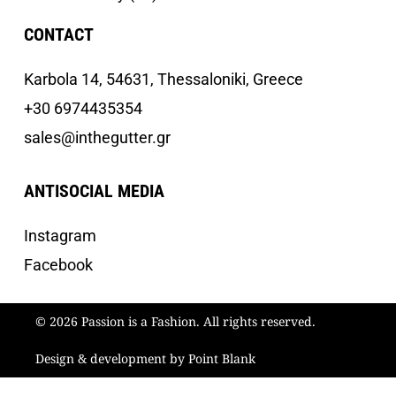
CONTACT
Κarbola 14, 54631, Thessaloniki, Greece
+30 6974435354
sales@inthegutter.gr
ANTISOCIAL MEDIA
Instagram
Facebook
© 2026 Passion is a Fashion. All rights reserved.
Design & development by Point Blank