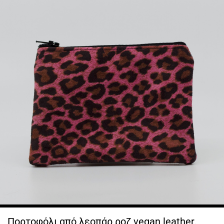
Πορτοφόλι από λεοπάρ ροζ vegan leather.