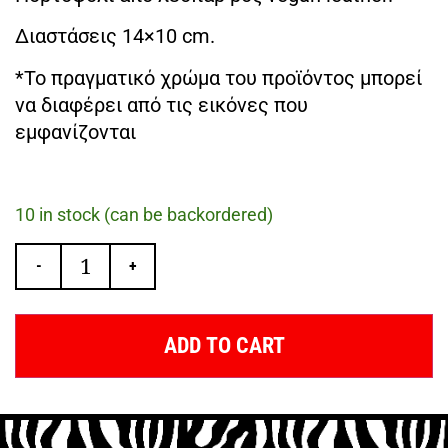
Διαστάσεις 14×10 cm.
*Το πραγματικό χρώμα του προϊόντος μπορεί
να διαφέρει από τις εικόνες που
εμφανίζονται
10 in stock (can be backordered)
-
+
ADD TO CART