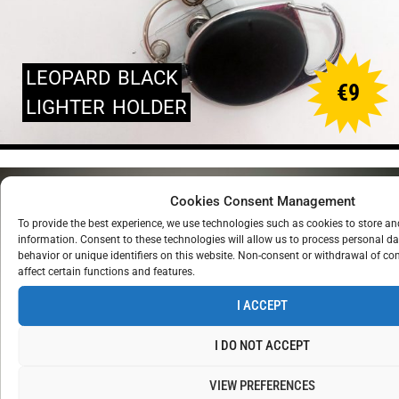
LEOPARD
BLACK
€
9
LIGHTER
HOLDER
Cookies Consent Management
To provide the best experience, we use technologies such as cookies to store a
information. Consent to these technologies will allow us to process personal d
behavior or unique identifiers on this website. Non-consent or withdrawal of c
affect certain functions and features.
I ACCEPT
I DO NOT ACCEPT
VIEW PREFERENCES