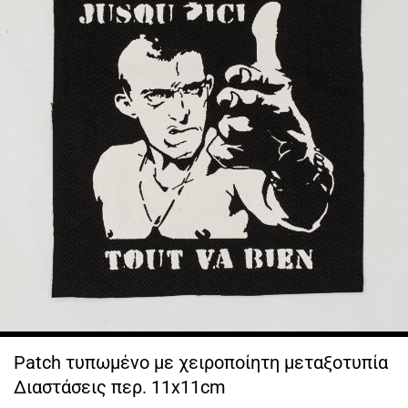
Patch τυπωμένο με χειροποίητη μεταξοτυπία
Διαστάσεις περ. 11x11cm