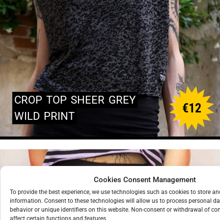
CROP
TOP
SHEER
GREY
€
12
WILD
PRINT
Cookies Consent Management
To provide the best experience, we use technologies such as cookies to store a
information. Consent to these technologies will allow us to process personal d
behavior or unique identifiers on this website. Non-consent or withdrawal of c
affect certain functions and features.