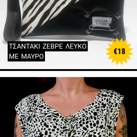
ΤΣΑΝΤΑΚΙ
ΖΕΒΡΕ
ΛΕΥΚΟ
€
18
ΜΕ
ΜΑΥΡΟ