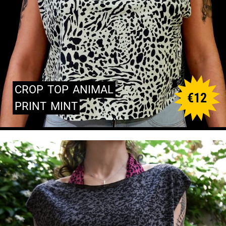
CROP
TOP
ANIMAL
€
12
PRINT
MINT