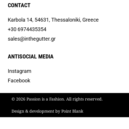
CONTACT
Κarbola 14, 54631, Thessaloniki, Greece
+30 6974435354
sales@inthegutter.gr
ANTISOCIAL MEDIA
Instagram
Facebook
© 2026 Passion is a Fashion. All rights reserved.
Design & development by Point Blank