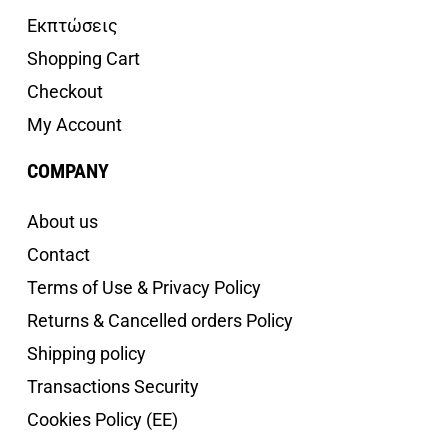
Εκπτώσεις
Shopping Cart
Checkout
My Account
COMPANY
About us
Contact
Terms of Use & Privacy Policy
Returns & Cancelled orders Policy
Shipping policy
Transactions Security
Cookies Policy (EE)