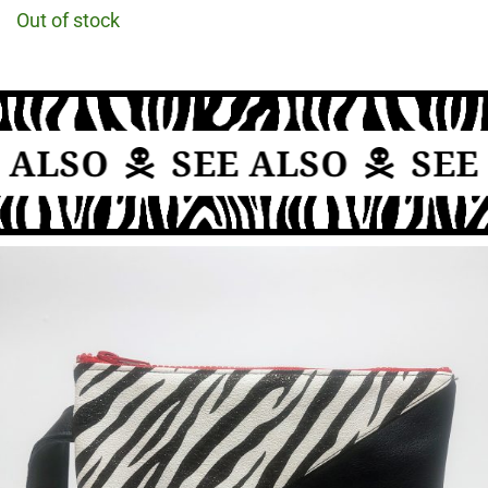
Out of stock
 ALSO
SEE ALSO
SEE 