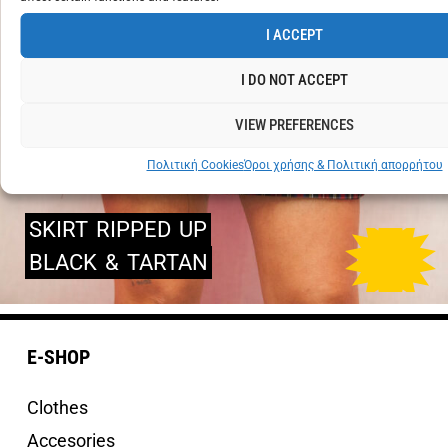
I ACCEPT
I DO NOT ACCEPT
VIEW PREFERENCES
Πολιτική Cookies
Όροι χρήσης & Πολιτική απορρήτου
SKIRT
RIPPED
UP
BLACK
&
TARTAN
E-SHOP
Clothes
Accesories