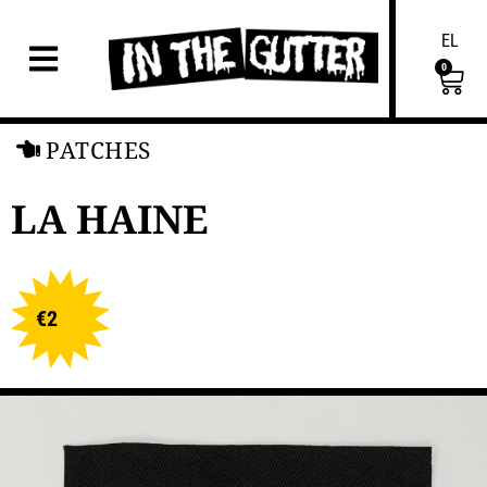
EL
0
PATCHES
LA HAINE
€
2