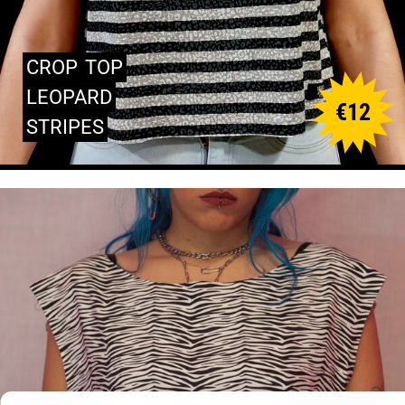
CROP
TOP
LEOPARD
€
12
STRIPES