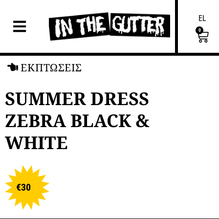
EL
0
ΕΚΠΤΩΣΕΙΣ
SUMMER DRESS
ZEBRA BLACK &
WHITE
€
30