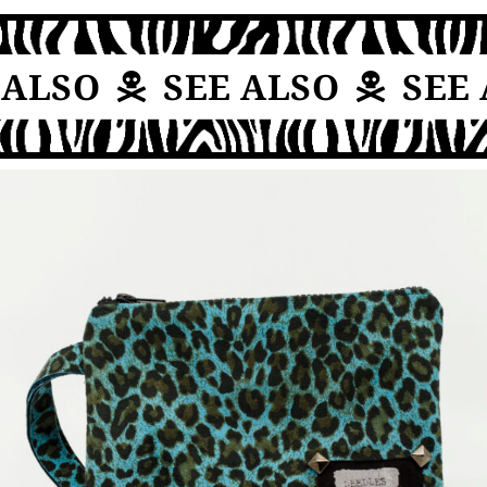
ALSO
SEE ALSO
SEE 