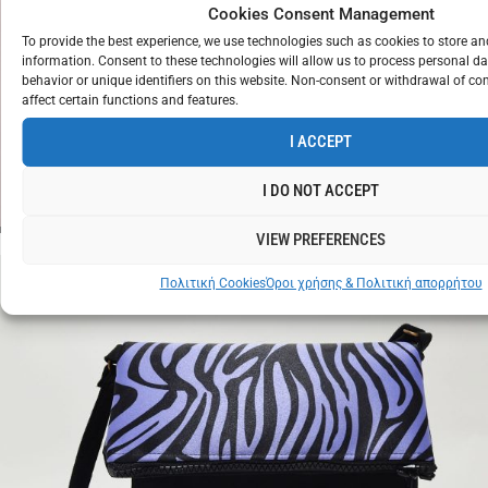
Cookies Consent Management
To provide the best experience, we use technologies such as cookies to store a
information. Consent to these technologies will allow us to process personal d
behavior or unique identifiers on this website. Non-consent or withdrawal of c
affect certain functions and features.
CROP
TOP
I ACCEPT
ZEBRA
€
12
WHITE
I DO NOT ACCEPT
VIEW PREFERENCES
Πολιτική Cookies
Όροι χρήσης & Πολιτική απορρήτου