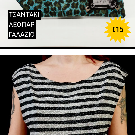
ΤΣΑΝΤΑΚΙ
ΛΕΟΠΑΡ
€
15
ΓΑΛΑΖΙΟ