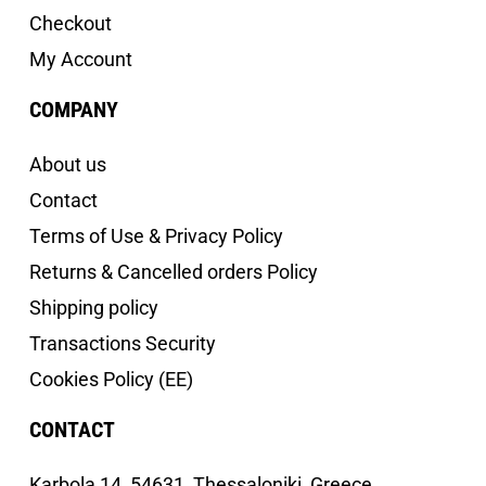
Checkout
My Account
COMPANY
About us
Contact
Terms of Use & Privacy Policy
Returns & Cancelled orders Policy
Shipping policy
Transactions Security
Cookies Policy (EE)
CONTACT
Κarbola 14, 54631, Thessaloniki, Greece