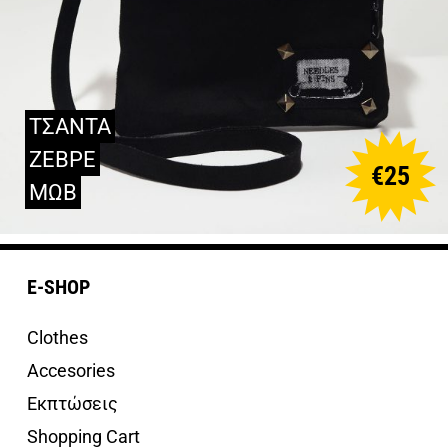
ΤΣΑΝΤΑ
ΖΕΒΡΕ
€
25
ΜΩΒ
E-SHOP
Clothes
Accesories
Εκπτώσεις
Shopping Cart