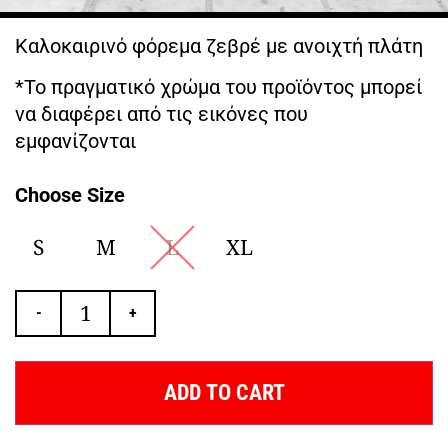
Καλοκαιρινό φόρεμα ζεβρέ με ανοιχτή πλάτη
*Το πραγματικό χρώμα του προϊόντος μπορεί
να διαφέρει από τις εικόνες που
εμφανίζονται
Choose Size
S
M
L
XL
-
+
ADD TO CART