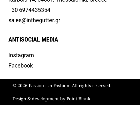
+30 6974435354
sales@inthegutter.gr
ANTISOCIAL MEDIA
Instagram
Facebook
© 2026 Passion is a Fashion. All rights reserved.
Design & development by Point Blank