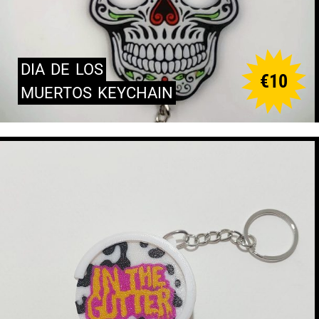
DIA
DE
LOS
€
10
MUERTOS
KEYCHAIN