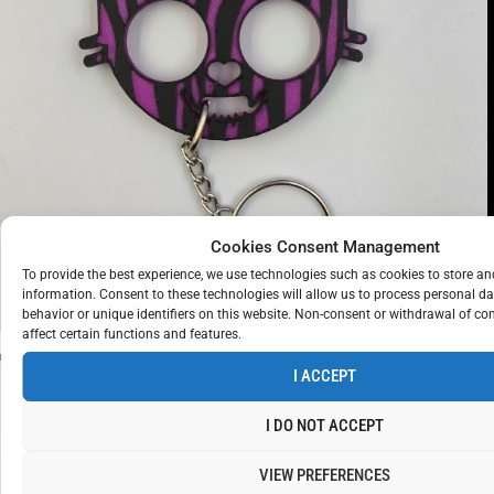
KITTYCAT
KEYCHAIN
Cookies Consent Management
€
10
To provide the best experience, we use technologies such as cookies to store a
ZEBRA
PURPLE
information. Consent to these technologies will allow us to process personal d
behavior or unique identifiers on this website. Non-consent or withdrawal of c
affect certain functions and features.
I ACCEPT
I DO NOT ACCEPT
VIEW PREFERENCES