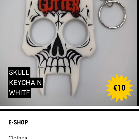
SKULL
KEYCHAIN
€
10
WHITE
E-SHOP
Clothes