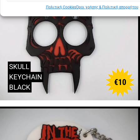
Πολιτική Cookies
Όροι χρήσης & Πολιτική απορρήτου
SKULL
KEYCHAIN
€
10
BLACK