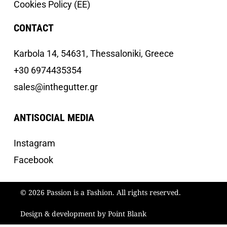
Cookies Policy (EE)
CONTACT
Κarbola 14, 54631, Thessaloniki, Greece
+30 6974435354
sales@inthegutter.gr
ANTISOCIAL MEDIA
Instagram
Facebook
© 2026 Passion is a Fashion. All rights reserved.
Design & development by Point Blank