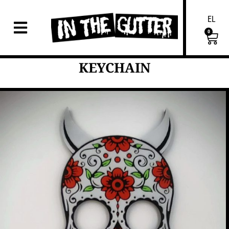
EL
0
KEYCHAIN