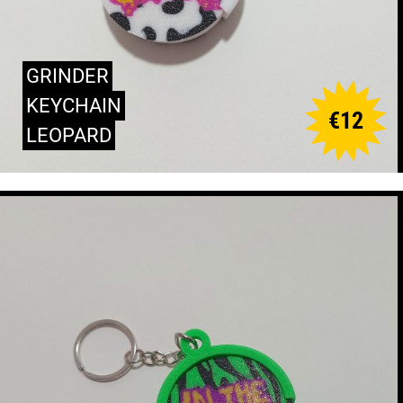
GRINDER
KEYCHAIN
€
12
LEOPARD