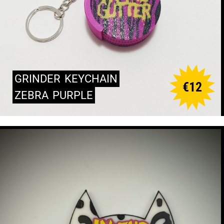
GRINDER
KEYCHAIN
€
12
ZEBRA
PURPLE