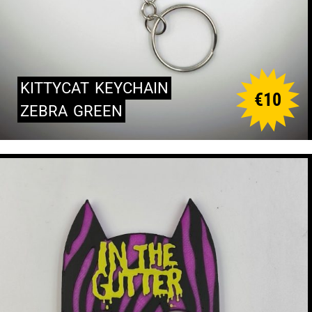
KITTYCAT
KEYCHAIN
€
10
ZEBRA
GREEN