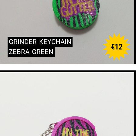
GRINDER
KEYCHAIN
€
12
ZEBRA
GREEN