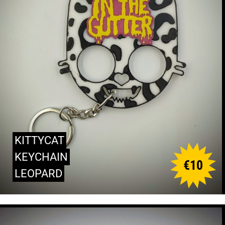
KITTYCAT
KEYCHAIN
€
10
LEOPARD