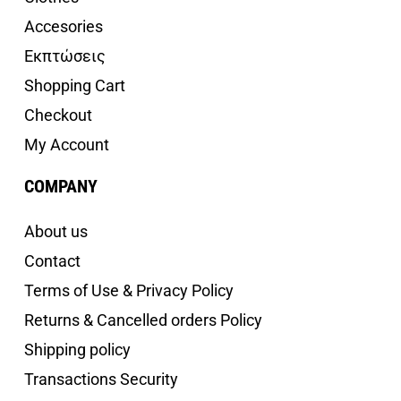
Accesories
Εκπτώσεις
Shopping Cart
Checkout
My Account
COMPANY
About us
Contact
Terms of Use & Privacy Policy
Returns & Cancelled orders Policy
Shipping policy
Transactions Security